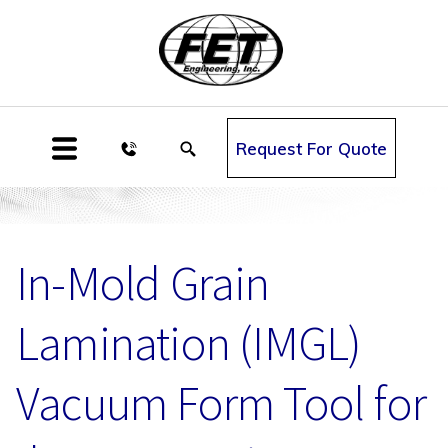
Request For Quote
In-Mold Grain
Lamination (IMGL)
Vacuum Form Tool for