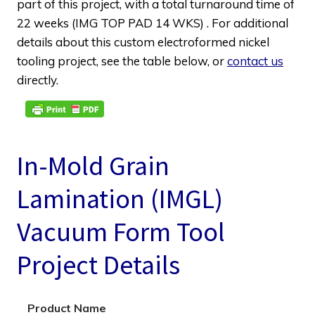
part of this project, with a total turnaround time of
22 weeks (IMG TOP PAD 14 WKS) . For additional
details about this custom electroformed nickel
tooling project, see the table below, or
contact us
directly.
In-Mold Grain
Lamination (IMGL)
Vacuum Form Tool
Project Details
Product Name