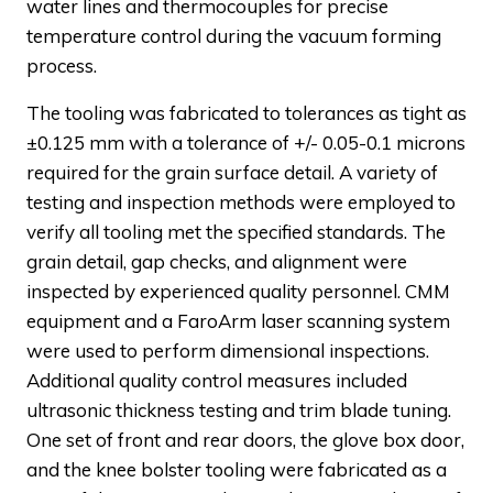
water lines and thermocouples for precise
temperature control during the vacuum forming
process.
The tooling was fabricated to tolerances as tight as
±0.125 mm with a tolerance of +/- 0.05-0.1 microns
required for the grain surface detail. A variety of
testing and inspection methods were employed to
verify all tooling met the specified standards. The
grain detail, gap checks, and alignment were
inspected by experienced quality personnel. CMM
equipment and a FaroArm laser scanning system
were used to perform dimensional inspections.
Additional quality control measures included
ultrasonic thickness testing and trim blade tuning.
One set of front and rear doors, the glove box door,
and the knee bolster tooling were fabricated as a