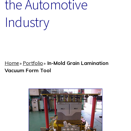
the Automotive
Industry
Home
Portfolio
In-Mold Grain Lamination
»
»
Vacuum Form Tool