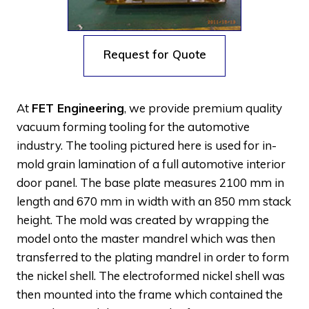
Request for Quote
At
FET Engineering
, we provide premium quality
vacuum forming tooling for the automotive
industry. The tooling pictured here is used for in-
mold grain lamination of a full automotive interior
door panel. The base plate measures 2100 mm in
length and 670 mm in width with an 850 mm stack
height. The mold was created by wrapping the
model onto the master mandrel which was then
transferred to the plating mandrel in order to form
the nickel shell. The electroformed nickel shell was
then mounted into the frame which contained the