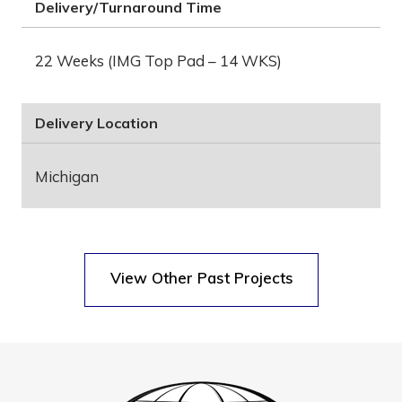
Delivery/Turnaround Time
22 Weeks (IMG Top Pad – 14 WKS)
Delivery Location
Michigan
View Other Past Projects