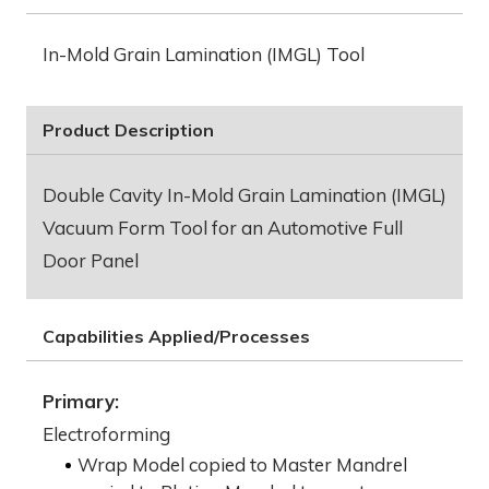
In-Mold Grain Lamination (IMGL) Tool
Product Description
Double Cavity In-Mold Grain Lamination (IMGL)
Vacuum Form Tool for an Automotive Full
Door Panel
Capabilities Applied/Processes
Primary:
Electroforming
Wrap Model copied to Master Mandrel