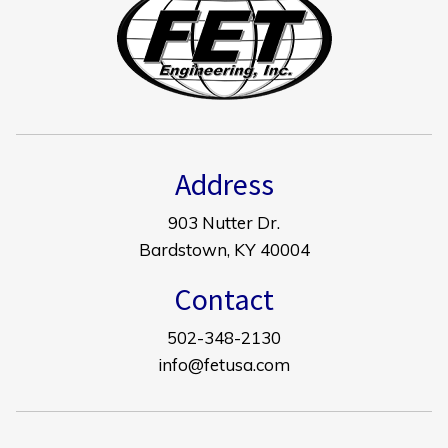
Address
903 Nutter Dr.
Bardstown, KY 40004
Contact
502-348-2130
info@fetusa.com