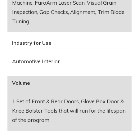
Machine, FaroArm Laser Scan, Visual Grain
Inspection, Gap Checks, Alignment, Trim Blade
Tuning
Industry for Use
Automotive Interior
Volume
1 Set of Front & Rear Doors, Glove Box Door &
Knee Bolster Tools that will run for the lifespan
of the program