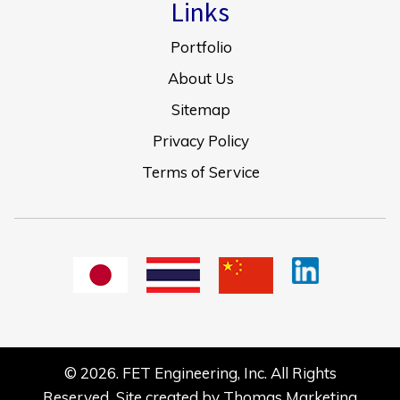
Links
Portfolio
About Us
Sitemap
Privacy Policy
Terms of Service
© 2026.
FET Engineering, Inc.
All Rights
Reserved Site created by
Thomas Marketing