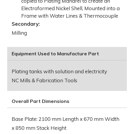
copied to Plating Mandrel to create an
Electroformed Nickel Shell, Mounted into a
Frame with Water Lines & Thermocouple
Secondary:
Milling
Equipment Used to Manufacture Part
Plating tanks with solution and electricity
NC Mills & Fabrication Tools
Overall Part Dimensions
Base Plate: 2100 mm Length x 670 mm Width
x 850 mm Stack Height