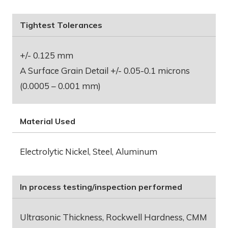
Tightest Tolerances
+/- 0.125 mm
A Surface Grain Detail +/- 0.05-0.1 microns
(0.0005 – 0.001 mm)
Material Used
Electrolytic Nickel, Steel, Aluminum
In process testing/inspection performed
Ultrasonic Thickness, Rockwell Hardness, CMM