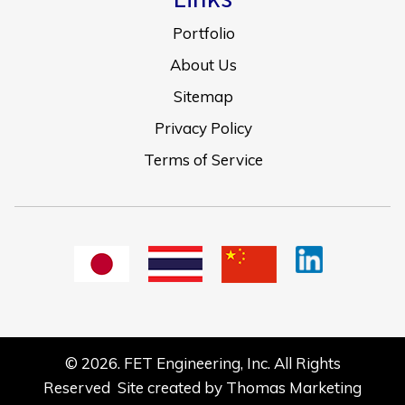
Portfolio
About Us
Sitemap
Privacy Policy
Terms of Service
© 2026.
FET Engineering, Inc.
All Rights
Reserved Site created by
Thomas Marketing