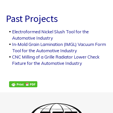
Past Projects
Electroformed Nickel Slush Tool for the
Automotive Industry
In-Mold Grain Lamination (IMGL) Vacuum Form
Tool for the Automotive Industry
CNC Milling of a Grille Radiator Lower Check
Fixture for the Automotive Industry