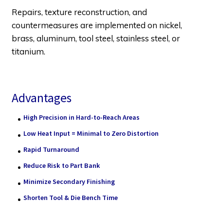
Repairs, texture reconstruction, and
countermeasures are implemented on nickel,
brass, aluminum, tool steel, stainless steel, or
titanium.
Advantages
High Precision in Hard-to-Reach Areas
Low Heat Input = Minimal to Zero Distortion
Rapid Turnaround
Reduce Risk to Part Bank
Minimize Secondary Finishing
Shorten Tool & Die Bench Time