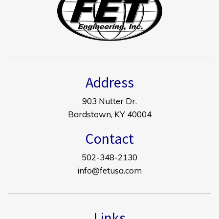
Address
903 Nutter Dr.
Bardstown, KY 40004
Contact
502-348-2130
info@fetusa.com
Links