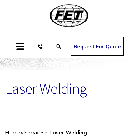
Request For Quote
Laser Welding
Home
Services
Laser Welding
»
»