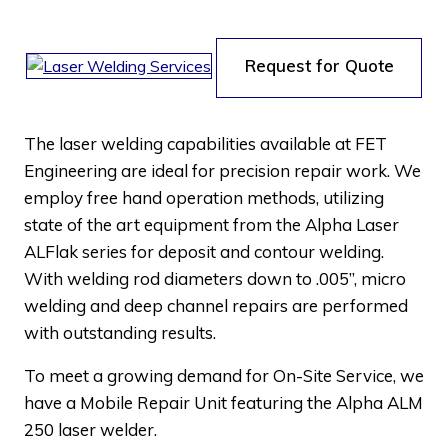
Request for Quote
The laser welding capabilities available at FET
Engineering are ideal for precision repair work. We
employ free hand operation methods, utilizing
state of the art equipment from the Alpha Laser
ALFlak series for deposit and contour welding.
With welding rod diameters down to .005”, micro
welding and deep channel repairs are performed
with outstanding results.
To meet a growing demand for On-Site Service, we
have a Mobile Repair Unit featuring the Alpha ALM
250 laser welder.