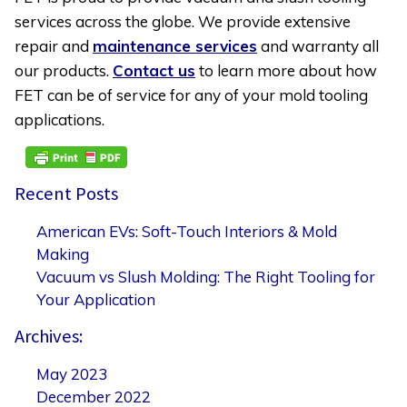
services across the globe. We provide extensive
repair and
maintenance services
and warranty all
our products.
Contact us
to learn more about how
FET can be of service for any of your mold tooling
applications.
Recent Posts
American EVs: Soft-Touch Interiors & Mold
Making
Vacuum vs Slush Molding: The Right Tooling for
Your Application
Archives:
May 2023
December 2022