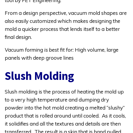
tool by FET Engineering.
From a design perspective, vacuum mold shapes are
also easily customized which makes designing the
mold a quicker process that lends itself to a better
final design.
Vacuum forming is best fit for:
High volume, large
panels with deep groove lines
Slush Molding
Slush molding is the process of heating the mold up
to a very high temperature and dumping dry
powder into the hot mold creating a melted “slushy”
product that is rolled around until cooled. As it cools,
it solidifies and all the textures and details are then
transferred. The result is a skin that is hand pulled