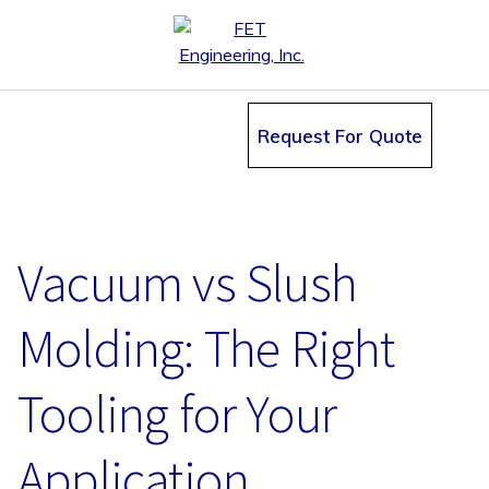
Request For Quote
Vacuum vs Slush
Molding: The Right
Tooling for Your
Application