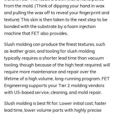
from the mold. (Think of dipping your hand in wax
and pulling the wax off to reveal your fingerprint and
texture) This skin is then taken to the next step to be
bonded with the substrate by a foam injection
machine that FET also provides.
Slush molding can produce the finest textures, such
as leather grain, and tooling for slush molding
typically requires a shorter lead time than vacuum
tooling, though because of the high heat required, will
require more maintenance and repair over the
lifetime of a high volume, long-running program. FET
Engineering supports your Tier 2 molding vendors
with US-based service, cleaning, and mold repair.
Slush molding is best fit for:
Lower initial cost, faster
lead time, lower volume parts with highly precise