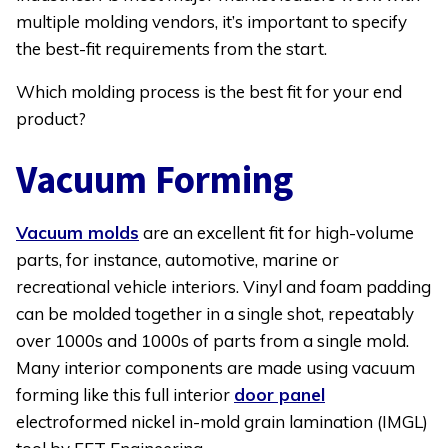
Your
multiple molding vendors, it’s important to specify
Application
the best-fit requirements from the start.
Which molding process is the best fit for your end
product?
Vacuum Forming
Vacuum molds
are an excellent fit for high-volume
parts, for instance, automotive, marine or
recreational vehicle interiors. Vinyl and foam padding
can be molded together in a single shot, repeatably
over 1000s and 1000s of parts from a single mold.
Many interior components are made using vacuum
forming like this full interior
door panel
electroformed nickel in-mold grain lamination (IMGL)