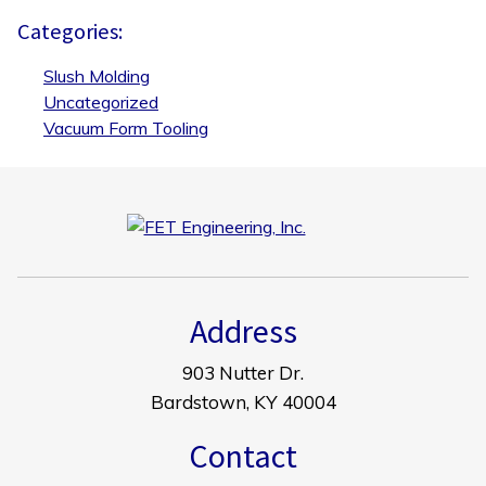
Categories:
Slush Molding
Uncategorized
Vacuum Form Tooling
Address
903 Nutter Dr.
Bardstown, KY 40004
Contact