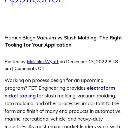
Home
Blog
Vacuum vs Slush Molding: The Right
»
»
Tooling for Your Application
Posted by
Malcolm Wyatt
on
December 13, 2022 8:48
on
pm
|
Comments Off
Vacuum
Working on process design for an upcoming
vs
program? FET Engineering provides
electroform
Slush
nickel tooling
for slush molding, vacuum molding,
Molding:
The
roto molding, and other processes important to the
Right
form and finish of many end products in automotive,
Tooling
marine, recreational vehicle, and heavy-duty
for
industries. As most major market leaders work with