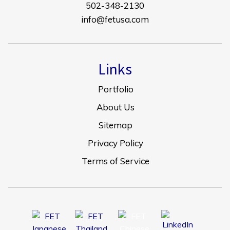
502-348-2130
info@fetusa.com
Links
Portfolio
About Us
Sitemap
Privacy Policy
Terms of Service