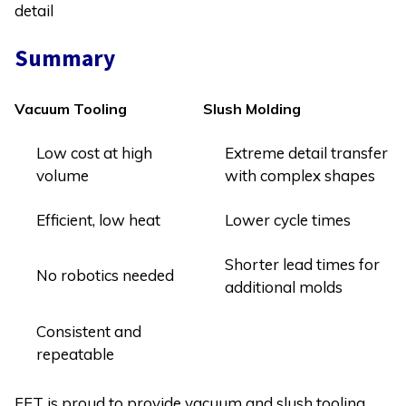
detail
Summary
Vacuum Tooling
Slush Molding
Low cost at high
Extreme detail transfer
volume
with complex shapes
Efficient, low heat
Lower cycle times
Shorter lead times for
No robotics needed
additional molds
Consistent and
repeatable
FET is proud to provide vacuum and slush tooling